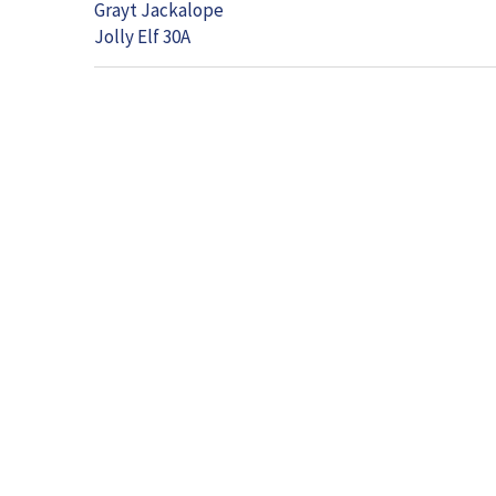
Grayt Jackalope
Jolly Elf 30A