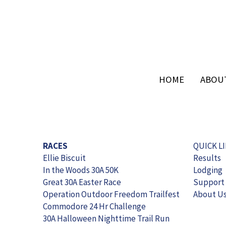
HOME
HOME
ABOU
ABOU
RACES
QUICK L
Ellie Biscuit
Results
In the Woods 30A 50K
Lodging
Great 30A Easter Race
Support
Operation Outdoor Freedom Trailfest
About U
Commodore 24 Hr Challenge
30A Halloween Nighttime Trail Run