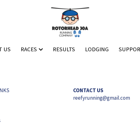
T US
T US
RACES
RACES
RESULTS
RESULTS
LODGING
LODGING
SUPPO
SUPPO
INKS
CONTACT US
reefyrunning
@gmail.com
s