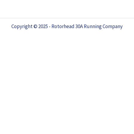
Copyright © 2025 - Rotorhead 30A Running Company